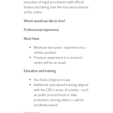
execution of legal procedures with official
bodies and taking over the insurance policies
of the centre.
Whom would we like to hire?
Professional experience
Must Have
Minimum two years’ experience in a
similar position
Previous experience in a research
centre will be an asset
Education and training
You hold a Degree in Law
Additional specialised training aligned
with the CRG’s areas of activity—such
as public procurement or data
protection, among others—will be
positively valued