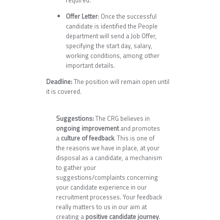
required.
Offer Letter
: Once the successful
candidate is identified the People
department will send a Job Offer,
specifying the start day, salary,
working conditions, among other
important details.
Deadline:
The position will remain open until
it is covered.
Suggestions:
The CRG believes in
ongoing improvement
and promotes
a
culture of feedback
. This is one of
the reasons we have in place, at your
disposal as a candidate, a mechanism
to gather your
suggestions/complaints concerning
your candidate experience in our
recruitment processes. Your feedback
really matters to us in our aim at
creating a
positive candidate journey
.