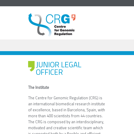
JUNIOR LEGAL
OFFICER
The Institute
The Centre for Genomic Regulation (CRG) is
an international biomedical research institute
of excellence, based in Barcelona, Spain, with
more than 400 scientists from 44 countries.
The CRG is composed by an interdisciplinary,
motivated and creative scientific team which
is supported both by a flexible and efficient