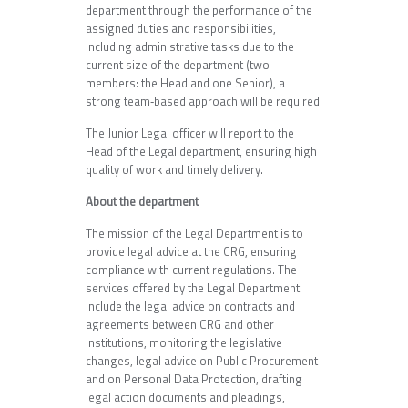
department through the performance of the
assigned duties and responsibilities,
including administrative tasks due to the
current size of the department (two
members: the Head and one Senior), a
strong team‑based approach will be required.
The Junior Legal officer will report to the
Head of the Legal department, ensuring high
quality of work and timely delivery.
About the department
The mission of the Legal Department is to
provide legal advice at the CRG, ensuring
compliance with current regulations. The
services offered by the Legal Department
include the legal advice on contracts and
agreements between CRG and other
institutions, monitoring the legislative
changes, legal advice on Public Procurement
and on Personal Data Protection, drafting
legal action documents and pleadings,