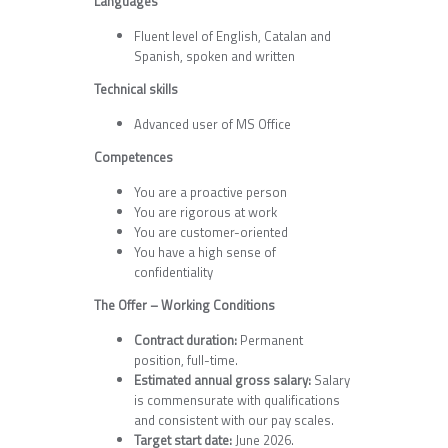
Languages
Fluent level of English, Catalan and
Spanish, spoken and written
Technical skills
Advanced user of MS Office
Competences
You are a proactive person
You are rigorous at work
You are customer-oriented
You have a high sense of
confidentiality
The Offer – Working Conditions
Contract duration:
Permanent
position, full-time.
Estimated annual gross salary:
Salary
is commensurate with qualifications
and consistent with our pay scales.
Target start date:
June 2026.