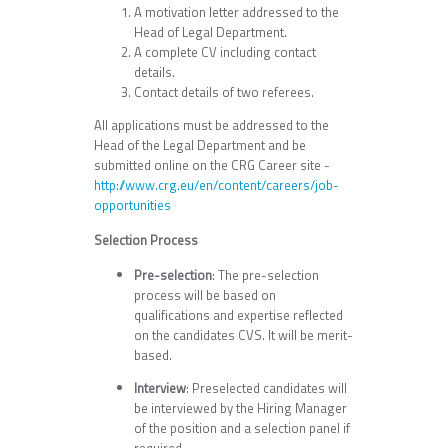
A motivation letter addressed to the
Head of Legal Department.
A complete CV including contact
details.
Contact details of two referees.
All applications must be addressed to the
Head of the Legal Department and be
submitted online on the CRG Career site -
http://www.crg.eu/en/content/careers/job-
opportunities
Selection Process
Pre-selection
: The pre-selection
process will be based on
qualifications and expertise reflected
on the candidates CVS. It will be merit-
based.
Interview
: Preselected candidates will
be interviewed by the Hiring Manager
of the position and a selection panel if