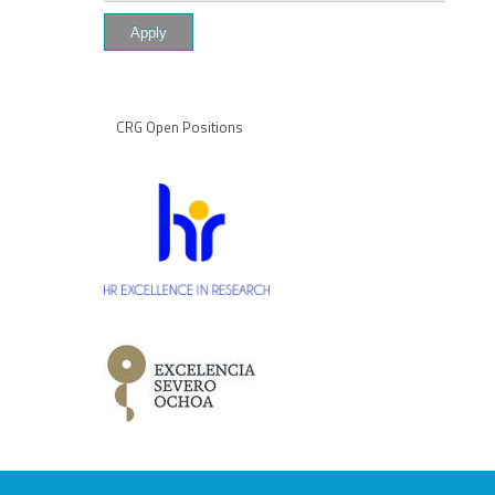
CRG Open Positions