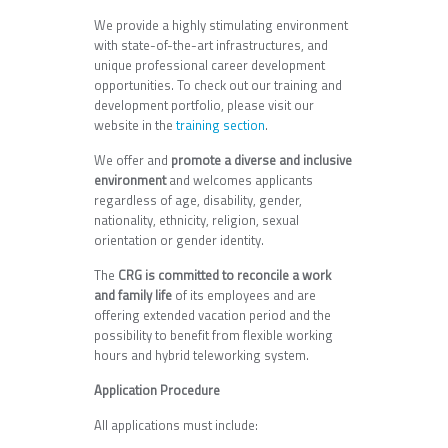
We provide a highly stimulating environment
with state-of-the-art infrastructures, and
unique professional career development
opportunities. To check out our training and
development portfolio, please visit our
website in the
training section
.
We offer and
promote a diverse and inclusive
environment
and welcomes applicants
regardless of age, disability, gender,
nationality, ethnicity, religion, sexual
orientation or gender identity.
The
CRG is committed to reconcile a work
and family life
of its employees and are
offering extended vacation period and the
possibility to benefit from flexible working
hours and hybrid teleworking system.
Application Procedure
All applications must include: