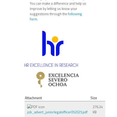
You can make a difference and help us
improve by letting us know your
suggestions through the
following
form
.
Attachment
Size
276.34
job_advert_juniorlegalofficer052025.pdf
KB