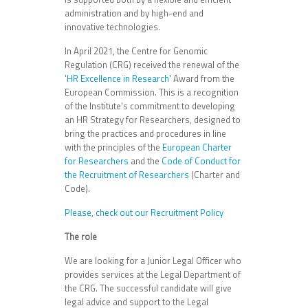
administration and by high-end and
innovative technologies.
In April 2021, the Centre for Genomic
Regulation (CRG) received the renewal of the
'HR Excellence in Research
' Award from the
European Commission. This is a recognition
of the Institute's commitment to developing
an HR Strategy for Researchers, designed to
bring the practices and procedures in line
with the principles of the
European Charter
for Researchers
and the
Code of Conduct for
the Recruitment of Researchers
(Charter and
Code).
Please, check out our Recruitment Policy
The role
We are looking for a Junior Legal Officer who
provides services at the Legal Department of
the CRG. The successful candidate will give
legal advice and support to the Legal