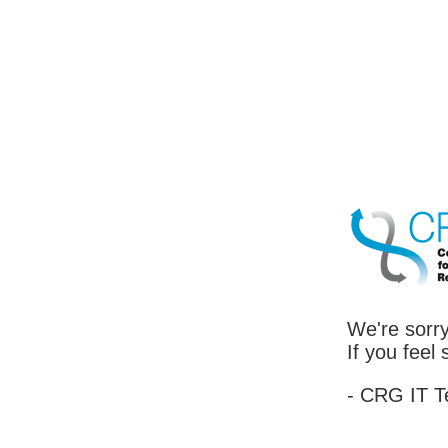
We're sorry
If you feel
- CRG IT 